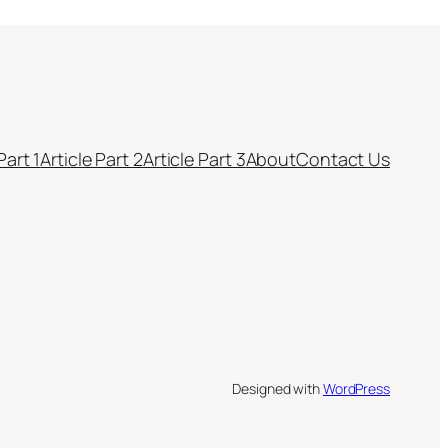
Part 1
Article Part 2
Article Part 3
About
Contact Us
Designed with
WordPress