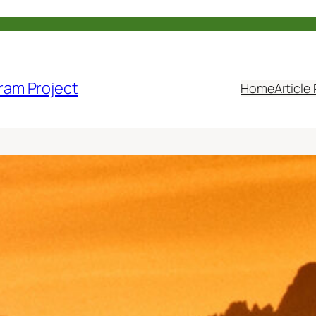
ram Project
Home
Article 