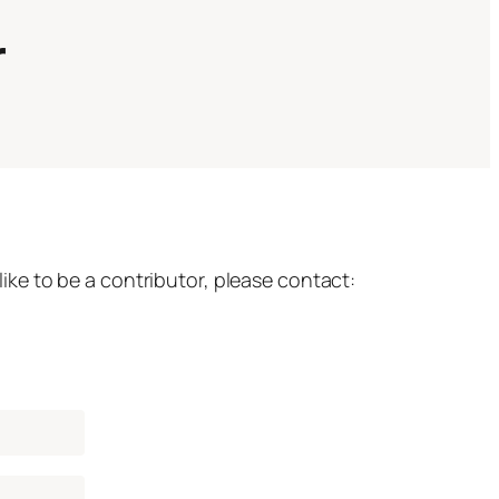
r
ke to be a contributor, please contact: