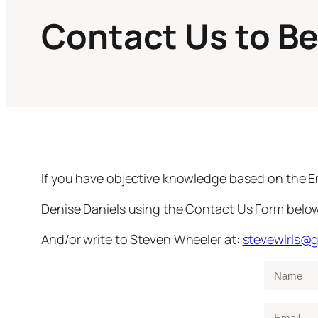
Contact Us to B
If you have objective knowledge based on the E
Denise Daniels using the Contact Us Form below. 
And/or write to Steven Wheeler at:
stevewlrls@