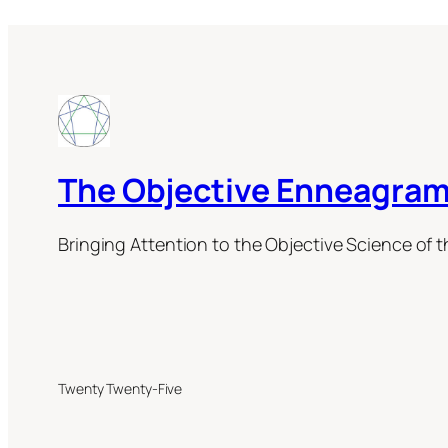
The Objective Enneagram
Bringing Attention to the Objective Science of 
Twenty Twenty-Five