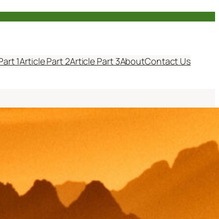
Part 1
Article Part 2
Article Part 3
About
Contact Us