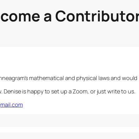
ecome a Contributo
nneagram’s mathematical and physical laws and would li
Denise is happy to set up a Zoom, or just write to us.
gmail.com