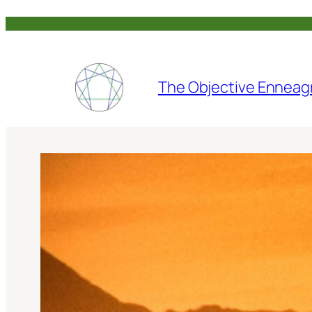
Skip
to
content
The Objective Enneag