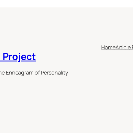
Home
Article 
 Project
the Enneagram of Personality