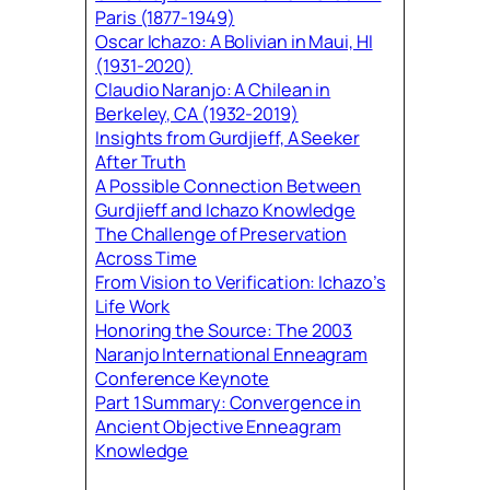
Paris (1877-1949)
Oscar Ichazo: A Bolivian in Maui, HI
(1931-2020)
Claudio Naranjo: A Chilean in
Berkeley, CA (1932-2019)
Insights from Gurdjieff, A Seeker
After Truth
A Possible Connection Between
Gurdjieff and Ichazo Knowledge
The Challenge of Preservation
Across Time
From Vision to Verification: Ichazo’s
Life Work
Honoring the Source: The 2003
Naranjo International Enneagram
Conference Keynote
Part 1 Summary: Convergence in
Ancient Objective Enneagram
Knowledge