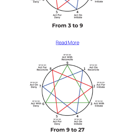
Read More