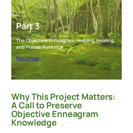
Part 3
The Objective Enneagram: Helping, Healing,
and Human Potential
Read more
Why This Project Matters:
A Call to Preserve
Objective Enneagram
Knowledge