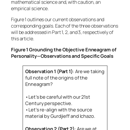
mathematical science and, with caution, an
empirical science.
Figure 1 outlines our current observations and
corresponding goals. Each of the three observations
will be addressed in Part 1, 2, and 3, respectively of
this article.
Figure 1
Grounding the Objective Enneagram of
Personality—Observations and Specific Goal
s
Observation 1 (Part 1)
: Are we taking
full note of the origins of the
Enneagram?
•Let’s be careful with our 21st
Century perspective.
•Let’s re-align with the source
material by Gurdjieff and Ichazo.
Observation 2 (Part 2)
: Are we at