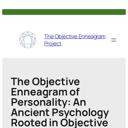
Skip
to
content
The Objective Enneagram
Project
The Objective
Enneagram of
Personality: An
Ancient Psychology
Rooted in Objective