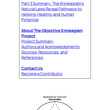
Part 3 Summary: The Enneagram’s
Natural Laws Reveal Pathways to
Helping, Healing, and Human
Potential
About The Objective Enneagram
Project
Project Summary
Authors and Acknowledgments
Sources, Resources, and
References
Contact Us
Become a Contributor