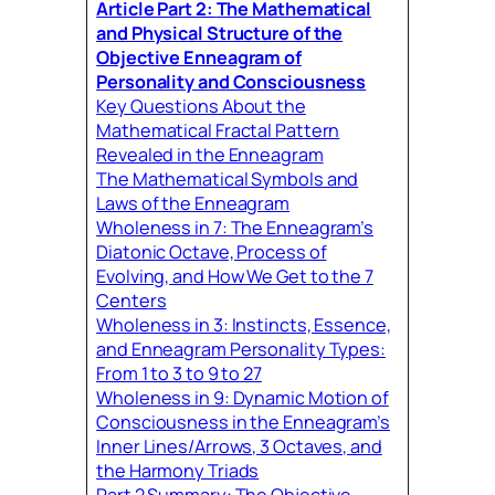
Article Part 2:
The Mathematical
and Physical Structure of the
Objective Enneagram of
Personality and Consciousnes
s
Key Questions About the
Mathematical Fractal Pattern
Revealed in the Enneagram
The Mathematical Symbols and
Laws of the Enneagram
Wholeness in 7: The Enneagram’s
Diatonic Octave, Process of
Evolving, and How We Get to the 7
Centers
Wholeness in 3: Instincts, Essence,
and Enneagram Personality Types:
From 1 to 3 to 9 to 27
Wholeness in 9: Dynamic Motion of
Consciousness in the Enneagram’s
Inner Lines/Arrows, 3 Octaves, and
the Harmony Triads
Part 2 Summary: The Objective