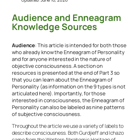
Audience and Enneagram
Knowledge Sources
Audience
: This article is intended for both those
who already know the Enneagram of Personality
and for anyone interested in the nature of
objective consciousness. A section on
resources is presented at the end of Part 3 so
that you can learn about the Enneagram of
Personality (as information on the 9 types is not
articulated here). Importantly, for those
interested in consciousness, the Enneagram of
Personality can also be labeled as nine patterns
of subjective consciousness.
Throughout the article we use a variety of labels to
describe consciousness. Both Gurdjieff and Ichazo
came from the Western Abrahamic Heritage of