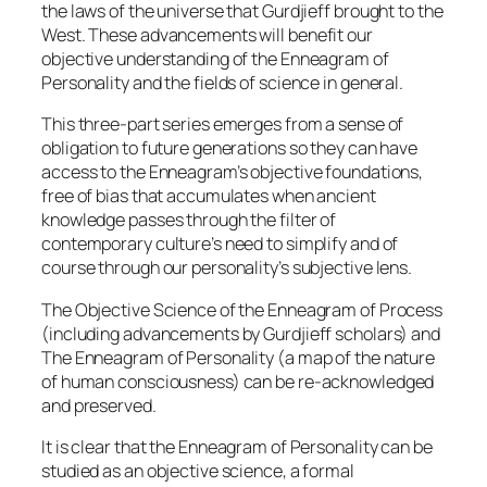
the laws of the universe that Gurdjieff brought to the
West. These advancements will benefit our
objective understanding of the Enneagram of
Personality and the fields of science in general.
This three-part series emerges from a sense of
obligation to future generations so they can have
access to the Enneagram’s objective foundations,
free of bias that accumulates when ancient
knowledge passes through the filter of
contemporary culture’s need to simplify and of
course through our personality’s subjective lens.
The Objective Science of the Enneagram of Process
(including advancements by Gurdjieff scholars) and
The Enneagram of Personality (a map of the nature
of human consciousness) can be re-acknowledged
and preserved.
It is clear that the Enneagram of Personality can be
studied as an objective science, a formal