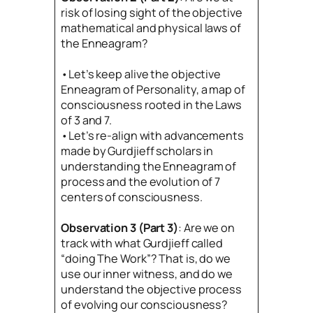
risk of losing sight of the objective
mathematical and physical laws of
the Enneagram?
•Let’s keep alive the objective
Enneagram of Personality, a map of
consciousness rooted in the Laws
of 3 and 7.
•Let’s re-align with advancements
made by Gurdjieff scholars in
understanding the Enneagram of
process and the evolution of 7
centers of consciousness.
Observation 3 (Part 3)
: Are we on
track with what Gurdjieff called
“doing The Work”? That is, do we
use our inner witness, and do we
understand the objective process
of evolving our consciousness?