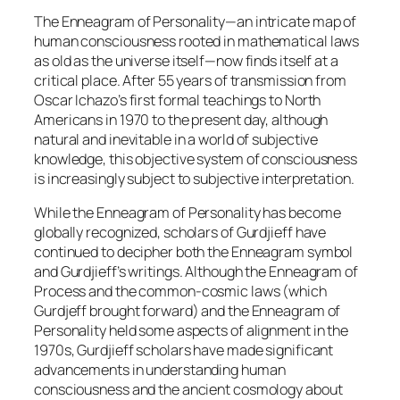
The Enneagram of Personality—an intricate map of
human consciousness rooted in mathematical laws
as old as the universe itself—now finds itself at a
critical place. After 55 years of transmission from
Oscar Ichazo’s first formal teachings to North
Americans in 1970 to the present day, although
natural and inevitable in a world of subjective
knowledge, this objective system of consciousness
is increasingly subject to subjective interpretation.
While the Enneagram of Personality has become
globally recognized, scholars of Gurdjieff have
continued to decipher both the Enneagram symbol
and Gurdjieff’s writings. Although the Enneagram of
Process and the common-cosmic laws (which
Gurdjeff brought forward) and the Enneagram of
Personality held some aspects of alignment in the
1970s, Gurdjieff scholars have made significant
advancements in understanding human
consciousness and the ancient cosmology about