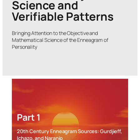
Science and
Verifiable Patterns
Bringing Attention to the Objective and
Mathematical Science of the Enneagram of
Personality
Part 1
20th Century Enneagram Sources: Gurdjieff,
Ichazo, and Naranjo