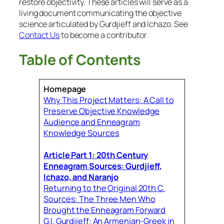
restore objectivity. These articles will serve as a
living document communicating the objective
science articulated by Gurdjieff and Ichazo. See
Contact Us
to become a contributor.
Table of Contents
Homepage
Why This Project Matters: A Call to
Preserve Objective Knowledge
Audience and Enneagram
Knowledge Sources
Article Part 1: 20th Century
Enneagram Sources: Gurdjieff,
Ichazo, and Naranjo
Returning to the Original 20th C.
Sources: The Three Men Who
Brought the Enneagram Forward
G.I. Gurdjieff: An Armenian-Greek in