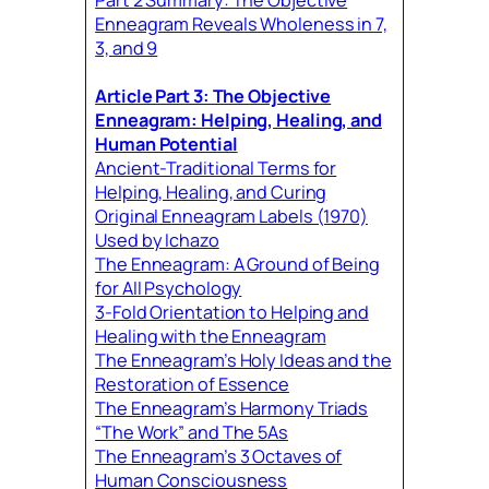
Enneagram Reveals Wholeness in 7,
3, and 9
Article Part 3: The Objective
Enneagram: Helping, Healing, and
Human Potential
Ancient-Traditional Terms for
Helping, Healing, and Curing
Original Enneagram Labels (1970)
Used by Ichazo
The Enneagram: A Ground of Being
for All Psychology
3-Fold Orientation to Helping and
Healing with the Enneagram
The Enneagram’s Holy Ideas and the
Restoration of Essence
The Enneagram’s Harmony Triads
“The Work” and The 5As
The Enneagram’s 3 Octaves of
Human Consciousness