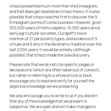
Ichazo presented much more than the Enneagram,
and that does get labelled as Ichazo theory. It is also
possible that Ichazo was the first to discover the 9
Enneagram points of consciousness. However, given
300,000 years of Homo sapiens, 10,000 years since
early agricultural societies, Gurdjieff’s twice
mention of 27 personality types, and evidence of 9
virtues and 9 sins in the Abrahamic tradition over the
last 2,000 years, it would be unlikely (although
possible) that Ichazo made the sole discovery.
Please note that we do not cite specific pages or
declarations (which are often taken out of context),
but rather in referring to a whole article or book,
encourage you to read and verify for yourself the
objective knowledge we are presenting.
We also encourage you to write to us if you discern
that any of the knowledge that we present is
subjective. We are open and will make changes to