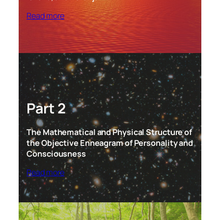
Read more
Part 2
The Mathematical and Physical Structure of
the Objective Enneagram of Personality and
Consciousness
Read more