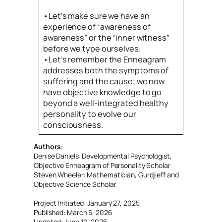
•Let’s make sure we have an
experience of “awareness of
awareness” or the “inner witness”
before we type ourselves.
•Let’s remember the Enneagram
addresses both the symptoms of
suffering and the cause; we now
have objective knowledge to go
beyond a well-integrated healthy
personality to evolve our
consciousness.
Authors
:
Denise Daniels: Developmental Psychologist, 
Objective Enneagram of Personality Scholar
Steven Wheeler: Mathematician, Gurdjieff and 
Objective Science Scholar
Project Initiated: January 27, 2025
Published: March 5, 2026
Updated: June 10, 2026