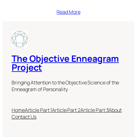
Read More
The Objective Enneagram
Project
Bringing Attention to the Objective Science of the
Enneagram of Personality
Home
Article Part 1
Article Part 2
Article Part 3
About
Contact Us