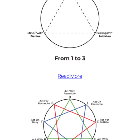
Read More