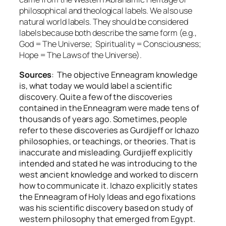
philosophical and theological labels. We also use
natural world labels. They should be considered
labels because both describe the same form (e.g.,
God = The Universe; Spirituality = Consciousness;
Hope = The Laws of the Universe).
Sources
: The objective Enneagram knowledge
is, what today we would label a scientific
discovery. Quite a few of the discoveries
contained in the Enneagram were made tens of
thousands of years ago. Sometimes, people
refer to these discoveries as Gurdjieff or Ichazo
philosophies, or teachings, or theories. That is
inaccurate and misleading. Gurdjieff explicitly
intended and stated he was introducing to the
west ancient knowledge and worked to discern
how to communicate it. Ichazo explicitly states
the Enneagram of Holy Ideas and ego fixations
was his scientific discovery based on study of
western philosophy that emerged from Egypt.